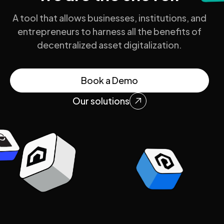
A tool that allows businesses, institutions, and
entrepreneurs to harness all the benefits of
decentralized asset digitalization.
Book a Demo
Our solutions
