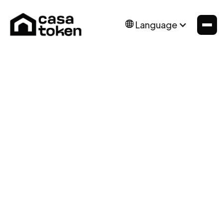
Language
News
Mar 24, 2025
Forbes Real Estate
Summit Argentina
The Concept of Real Estate Tokenization: An
Innovative Approach to Real Estate Investment.