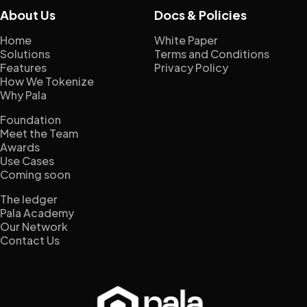
About Us
Docs & Policies
Home
White Paper
Solutions
Terms and Conditions
Features
Privacy Policy
How We Tokenize
Why Pala
Foundation
Meet the Team
Awards
Use Cases
Coming soon
The ledger
Pala Academy
Our Network
Contact Us