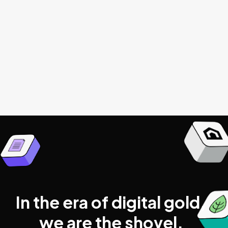
Get started
Browse all articles

In the era of digital gold,
we are the shovel.