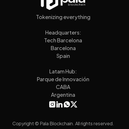
Tokenizing everything
Headquarters:
Tech Barcelona
Barcelona
Spain
Latam Hub:
Parque de Innovación
CABA
Argentina
Copyright © Pala Blockchain. All rights reserved.