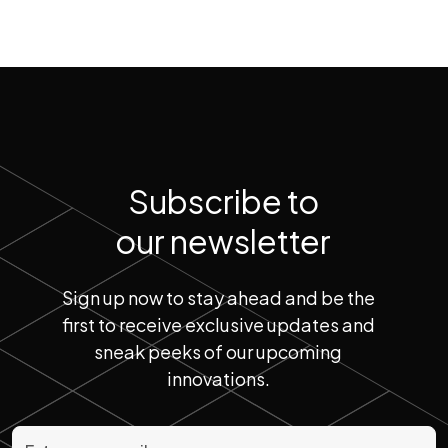
Subscribe to
our newsletter
Sign up now to stay ahead and be the
first to receive exclusive updates and
sneak peeks of our upcoming
innovations.