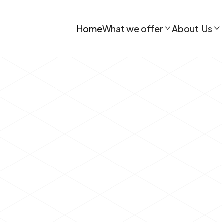
Home
What we offer
About Us

