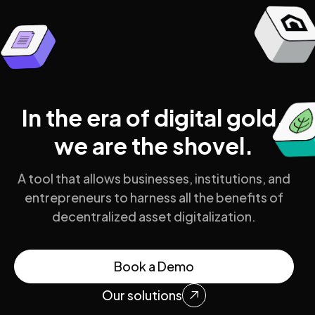
In the era of digital gold,
we are the shovel.
A tool that allows businesses, institutions, and
entrepreneurs to harness all the benefits of
decentralized asset digitalization.
Book a Demo
Our solutions
