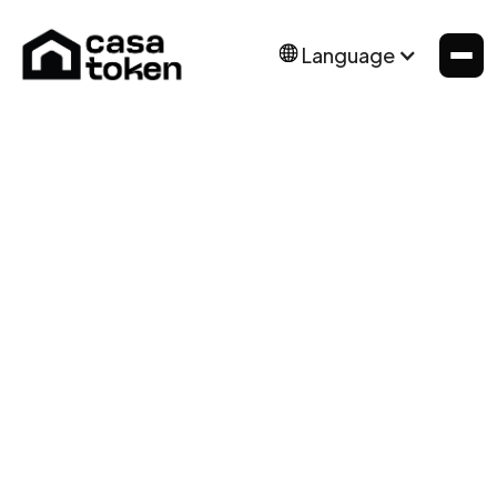
Language
Icons and other Graphics were manually
designed by the BRIX Templates team. You may
download these and edit them to fit your
website without asking for permission or
providing credit.