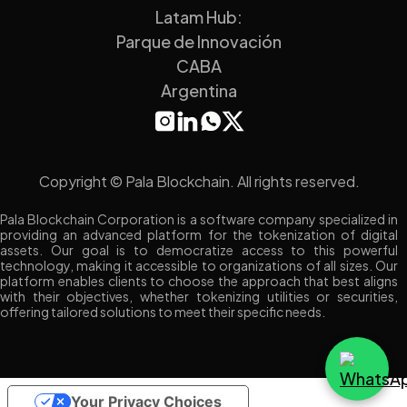
Latam Hub:
Parque de Innovación
CABA
Argentina
Copyright © Pala Blockchain. All rights reserved.
Pala Blockchain Corporation is a software company specialized in
providing an advanced platform for the tokenization of digital
assets. Our goal is to democratize access to this powerful
technology, making it accessible to organizations of all sizes. Our
platform enables clients to choose the approach that best aligns
with their objectives, whether tokenizing utilities or securities,
offering tailored solutions to meet their specific needs.
Your Privacy Choices