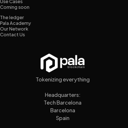
Use Cases
Coming soon
The ledger
Pala Academy
Our Network
Contact Us
Tokenizing everything
Headquarters:
Tech Barcelona
Barcelona
Spain