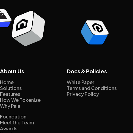
About Us
Docs & Policies
Home
White Paper
Solutions
Terms and Conditions
Features
Privacy Policy
How We Tokenize
Why Pala
Foundation
Meet the Team
Awards